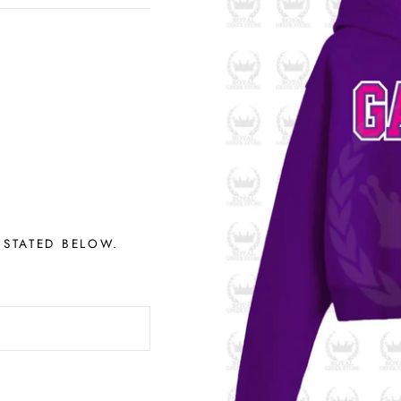
 STATED BELOW.