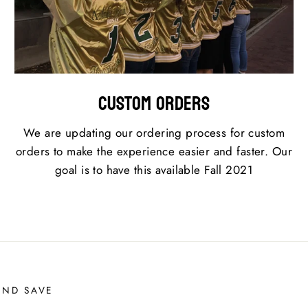
Custom Orders
We are updating our ordering process for custom
orders to make the experience easier and faster. Our
goal is to have this available Fall 2021
AND SAVE