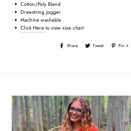
Sign
Cotton/Poly Blend
Drawstring Jogger
Stay up-
Machine washable
Greek S
Click Here
to view size chart
EMAIL
Share
Tweet
Share
Tweet
Pin it
on
on
Facebook
Twitter
BIRTH
By submitti
https://roy
SafeUnsubsc