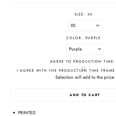
SIZE:
XS
COLOR:
PURPLE
AGREE TO PRODUCTION TIME:
I AGREE WITH THE PRODUCTION TIME FRAME
Selection will add
to the price
ADD TO CART
PRINTED