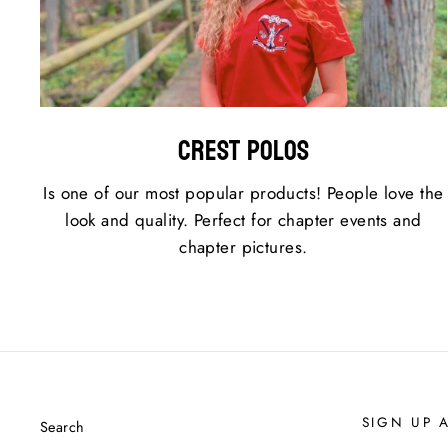
Crest Polos
Is one of our most popular products! People love the
look and quality. Perfect for chapter events and
chapter pictures.
SIGN UP 
Search