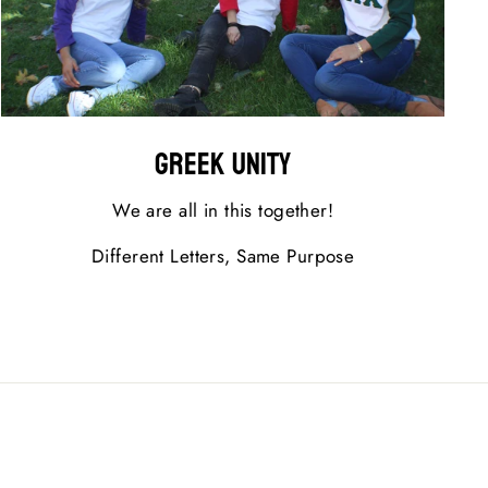
Greek Unity
We are all in this together!
Different Letters, Same Purpose