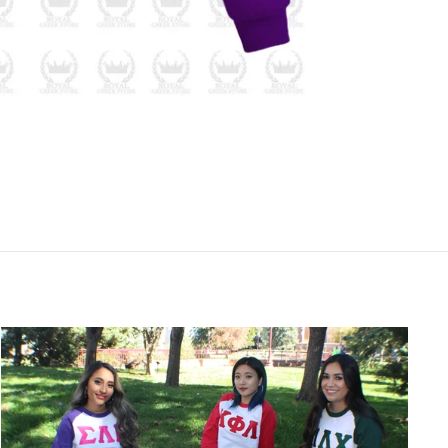
m Royal 
,
g the
act.