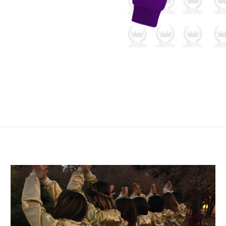
 up for updates!
to-date with all the latest special offers, news, and more fro
tore.
Pin
on
Pinterest
DAY
/
ng this form, you are consenting to receive marketing emails from: Royal Greek Store
algreekstore.com/. You can revoke your consent to receive emails at any time by usin
ribe® link, found at the bottom of every email.
Emails are serviced by Constant Cont
Sign Up!