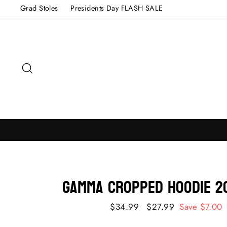
Skip
Grad Stoles
Presidents Day FLASH SALE
to
content
Search
GAMMA Cropped Hoodie 2
Regular
$34.99
Sale
$27.99
Save $7.00
price
price