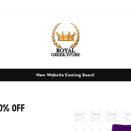
New Website Coming Soon!
0% OFF